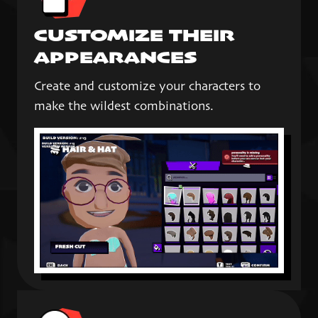
CUSTOMIZE THEIR
APPEARANCES
Create and customize your characters to
make the wildest combinations.