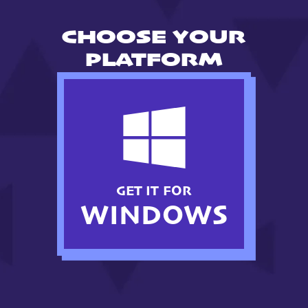
CHOOSE YOUR
PLATFORM
GET IT FOR
WINDOWS