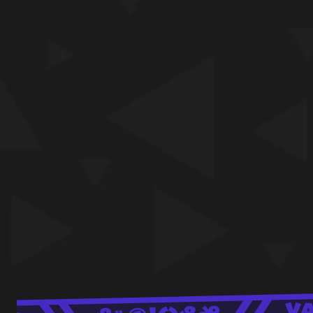
your way into a laugh-filled feast with Al
townsfolk!