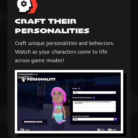
CRAFT THEIR
PERSONALITIES
Craft unique personalities and behaviors.
Watch as your characters come to life
across game modes!