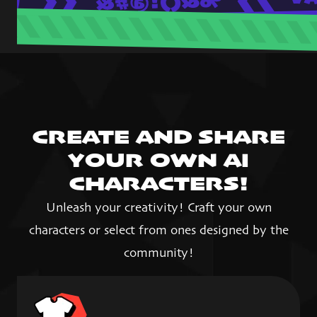
CREATE AND SHARE
YOUR OWN AI
CHARACTERS!
Unleash your creativity! Craft your own
characters or select from ones designed by the
community!