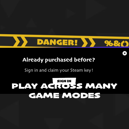
Already purchased before?
Sign in and claim your Steam key!
PLAY ACROSS MANY
GAME MODES
LET'S GO
HOUSE HUNTING!
Unleash your inner vampire - Charm and disguise