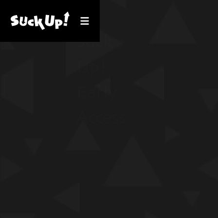
Suck
Up!
Early
Access
GET IT FOR
WINDOWS