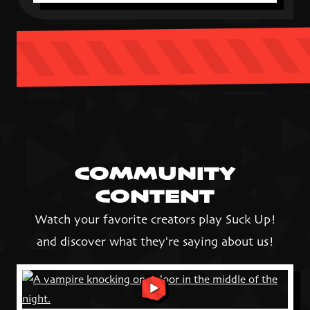
COMMUNITY
CONTENT
Watch your favorite creators play Suck Up!
and discover what they're saying about us!