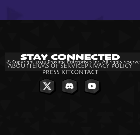
STAY CONNECTED
© Copyright 2024 Proxima Enterprises Inc. All rights reserve
ABOUT
TERMS OF SERVICE
PRIVACY POLICY
PRESS KIT
CONTACT