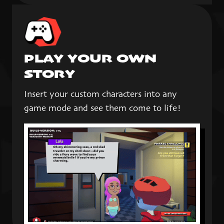
PLAY YOUR OWN
STORY
Insert your custom characters into any
game mode and see them come to life!